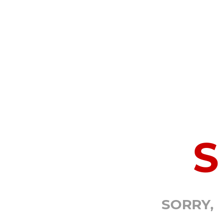
SORRY,