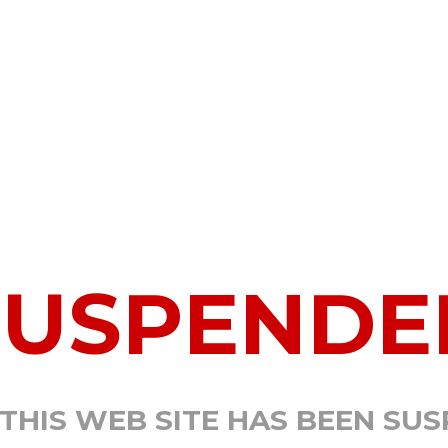
SUSPENDE
 THIS WEB SITE HAS BEEN SU