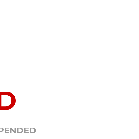
D
SPENDED