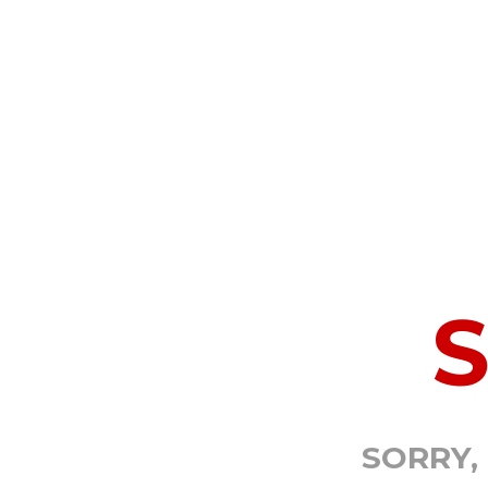
SORRY,