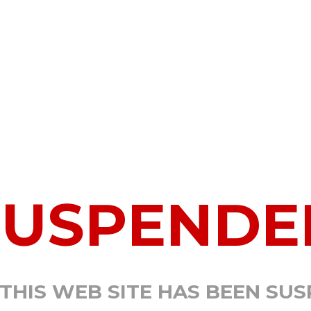
SUSPENDE
 THIS WEB SITE HAS BEEN SU