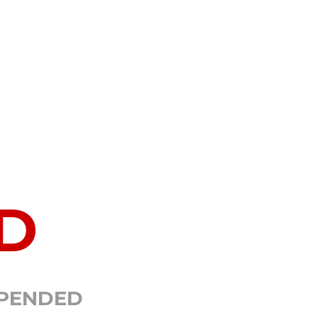
D
SPENDED