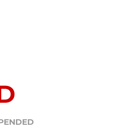
D
SPENDED