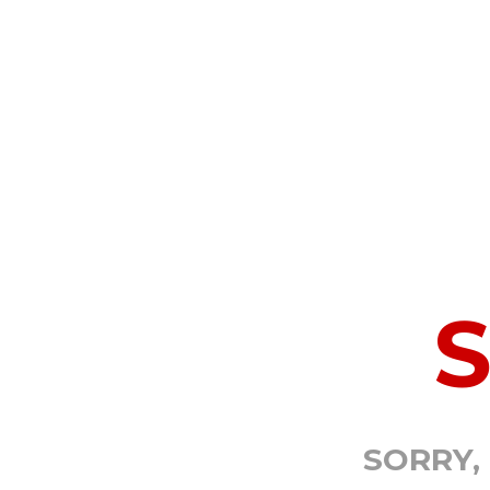
SORRY,