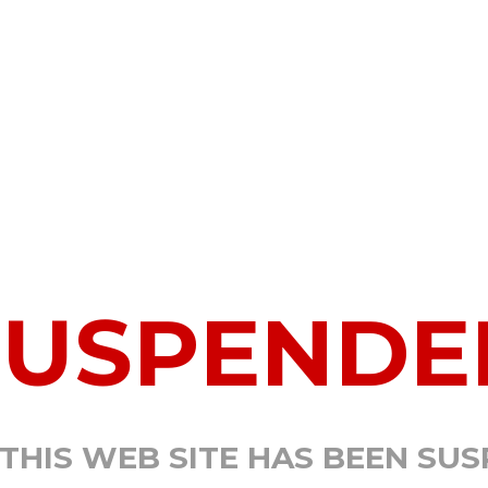
SUSPENDE
 THIS WEB SITE HAS BEEN SU