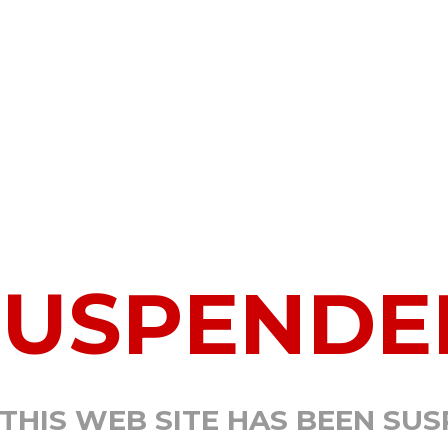
SUSPENDE
 THIS WEB SITE HAS BEEN SU