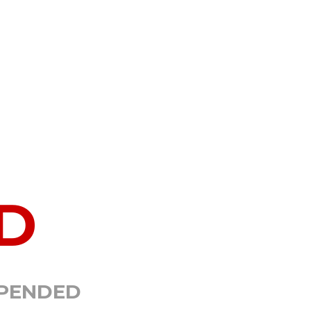
D
SPENDED