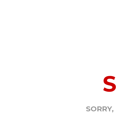
SORRY,